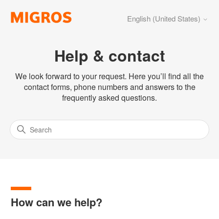
English (United States)
Help & contact
We look forward to your request. Here you’ll find all the
contact forms, phone numbers and answers to the
frequently asked questions.
How can we help?