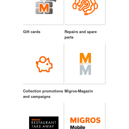
Gift cards
Repairs and spare
parts
Collection promotions
Migros-Magazin
and campaigns