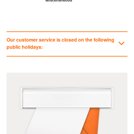
Our customer service is closed on the following
public holidays:
Categories