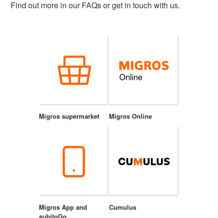
Find out more in our FAQs or get in touch with us.
Migros supermarket
Migros Online
Migros App and
Cumulus
subitoGo