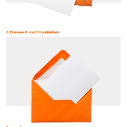
Addresses & telephone numbers