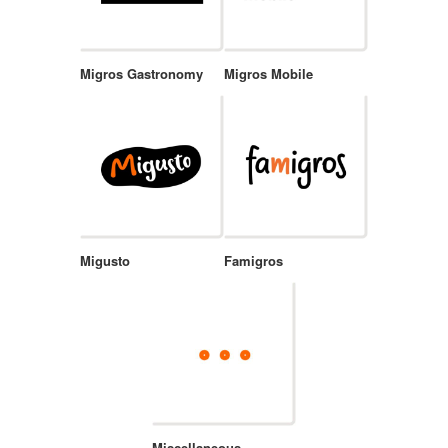
Migros Gastronomy
Migros Mobile
Migusto
Famigros
Miscellaneous