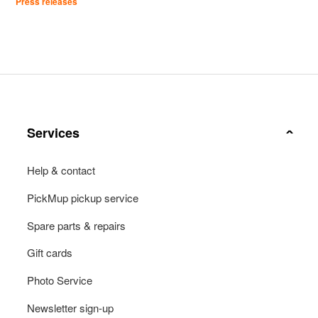
Press releases
Services
Help & contact
PickMup pickup service
Spare parts & repairs
Gift cards
Photo Service
Newsletter sign-up