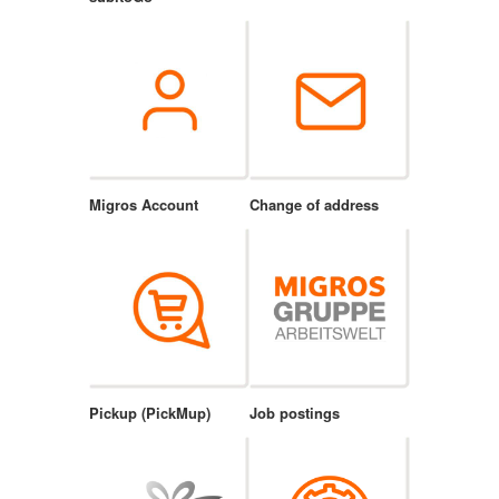
Migros Account
Change of address
Pickup (PickMup)
Job postings