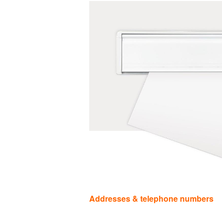
Categories
Addresses & telephone numbers