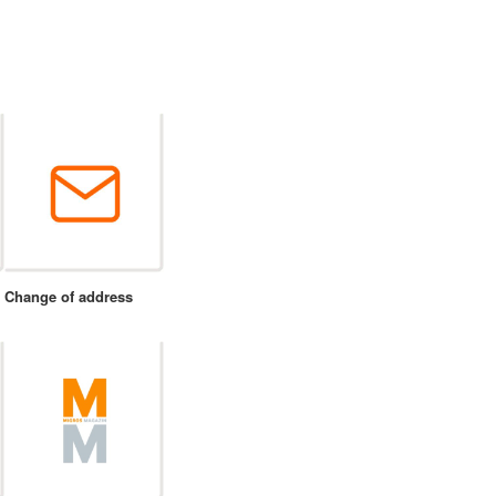
Change of address