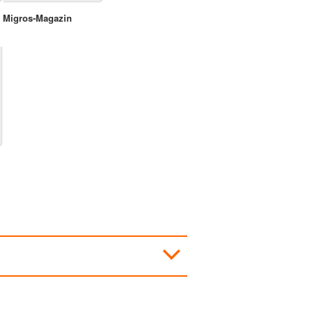
Migros-Magazin