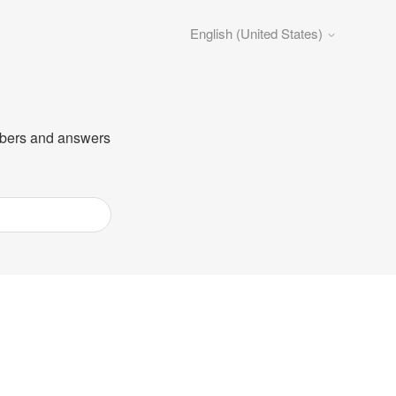
English (United States)
umbers and answers