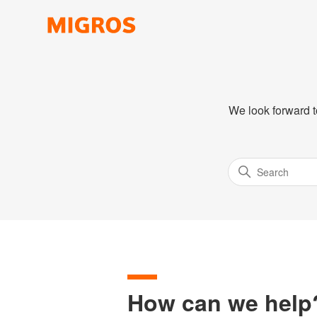
We look forward t
How can we help