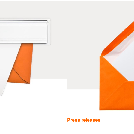
Press releases