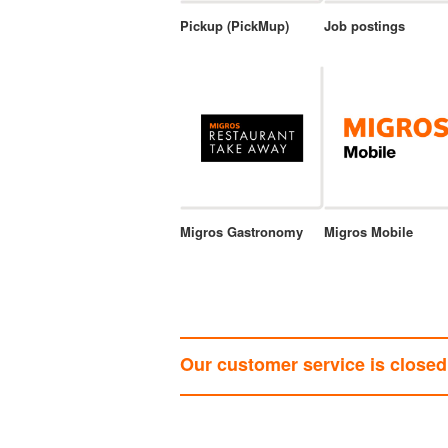
Pickup (PickMup)
Job postings
Migros Gastronomy
Migros Mobile
Our customer service is closed 