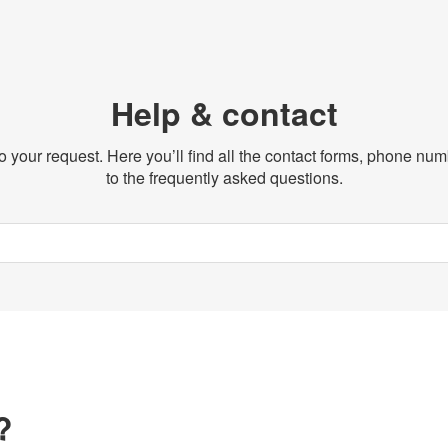
Help & contact
o your request. Here you’ll find all the contact forms, phone n
to the frequently asked questions.
?