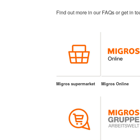
Find out more in our FAQs or get in to
Migros supermarket
Migros Online