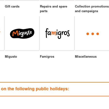
Gift cards
Repairs and spare
Collection promotions
parts
and campaigns
Migusto
Famigros
Miscellaneous
on the following public holidays: