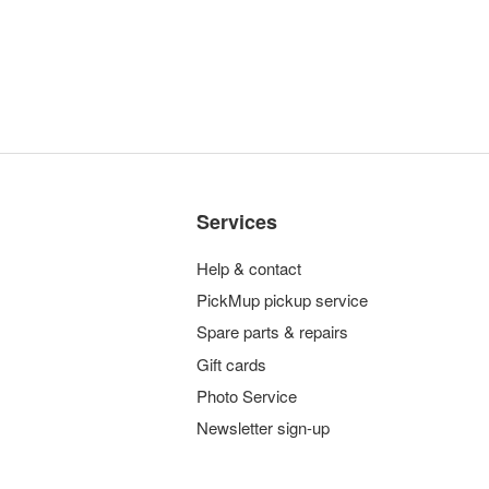
Services
Help & contact
PickMup pickup service
Spare parts & repairs
Gift cards
Photo Service
Newsletter sign-up