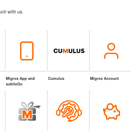
uch with us.
Migros App and
Cumulus
Migros Account
subitoGo