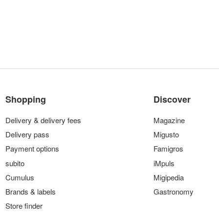
Shopping
Discover
Delivery & delivery fees
Magazine
Delivery pass
Migusto
Payment options
Famigros
subito
iMpuls
Cumulus
Migipedia
Brands & labels
Gastronomy
Store finder