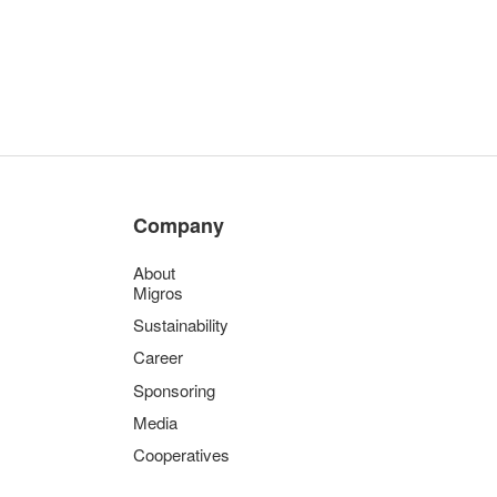
Company
About
Migros
Sustainability
Career
Sponsoring
Media
Cooperatives