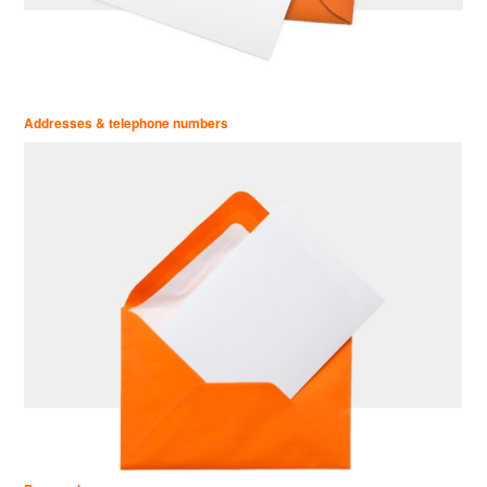
Addresses & telephone numbers