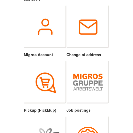
Migros Account
Change of address
Pickup (PickMup)
Job postings