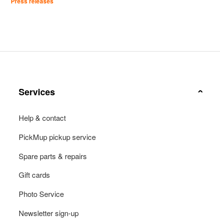
Press releases
Services
Help & contact
PickMup pickup service
Spare parts & repairs
Gift cards
Photo Service
Newsletter sign-up