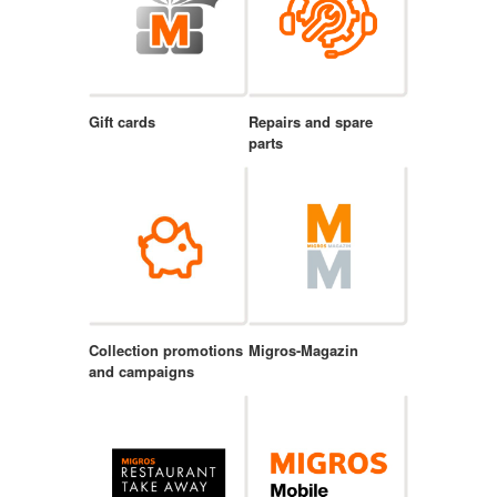
Gift cards
Repairs and spare
parts
Collection promotions
Migros-Magazin
and campaigns