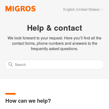
English (United States)
Help & contact
We look forward to your request. Here you’ll find all the
contact forms, phone numbers and answers to the
frequently asked questions.
How can we help?