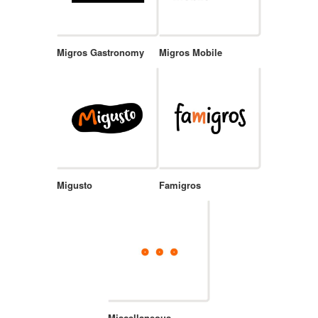
Migros Gastronomy
Migros Mobile
Migusto
Famigros
Miscellaneous