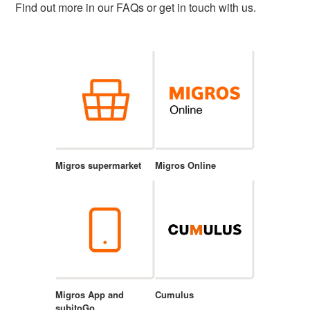
Find out more in our FAQs or get in touch with us.
Migros supermarket
Migros Online
Migros App and
Cumulus
subitoGo