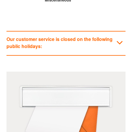
Our customer service is closed on the following
public holidays:
Categories